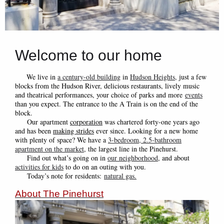
Welcome to our home
We live in
a century-old building
in
Hudson Heights
,
just a few
blocks from the Hudson River, delicious restaurants, lively music
and theatrical performances, your choice of parks and more
events
than you expect. The entrance to the A Train is on the end of the
block.
Our apartment
corporation
was chartered forty-one years ago
and has been
making strides
ever since. Looking for a new home
with plenty of space? We have a
3-bedroom, 2.5-bathroom
apartment on the market
, the largest line in the Pinehurst.
Find out what’s going on in
our neighborhood
, and about
activities for kids
to do on an outing with you.
Today’s note for resident
s:
natural gas
.
About The Pinehurst