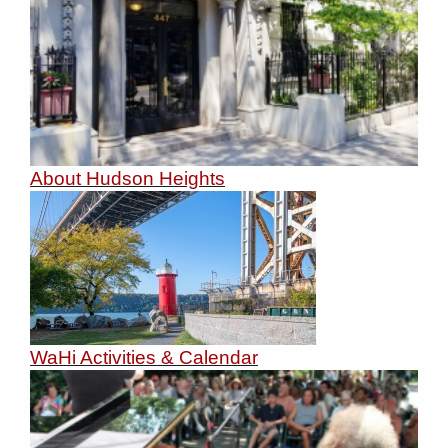
About Hudson Heights
WaHi Activities & Calendar