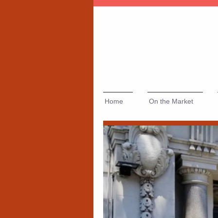
Home
On the Market