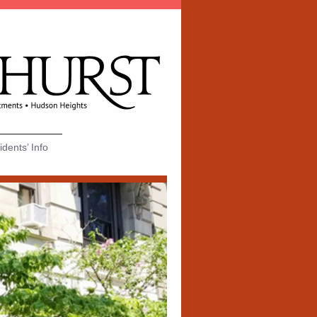
dents’ Info