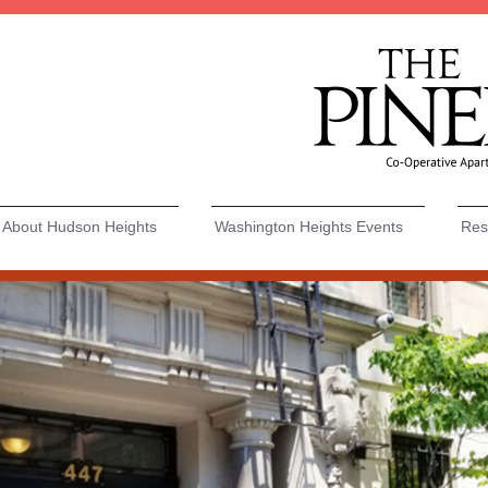
About Hudson Heights
Washington Heights Events
Resi