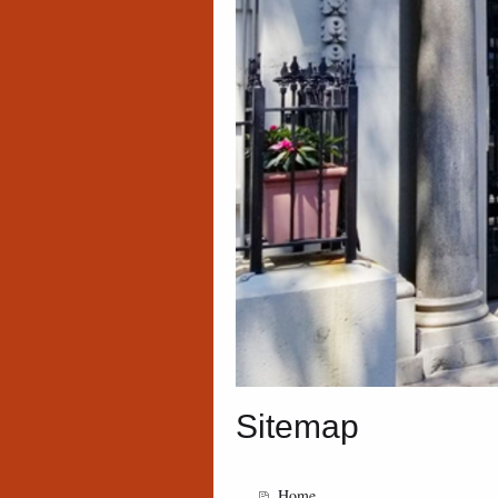
Sitemap
Home