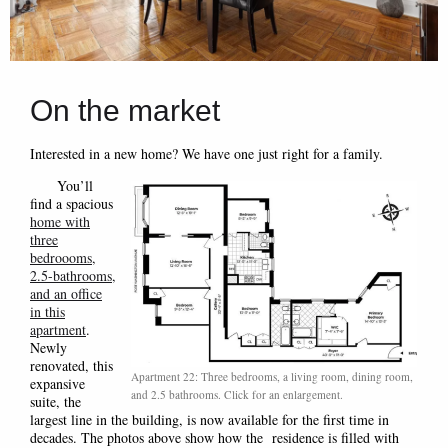
On the market
Interested in a new home? We have one just right for a family.
You’ll
find a spacious
home with
three
bedroooms,
2.5-bathrooms,
and an office
in this
apartment
.
Newly
renovated, this
Apartment 22: Three bedrooms, a living room, dining room,
expansive
and 2.5 bathrooms. Click for an enlargement.
suite, the
largest line in the building, is now available for the first time in
decades. The photos above show how the residence is filled with