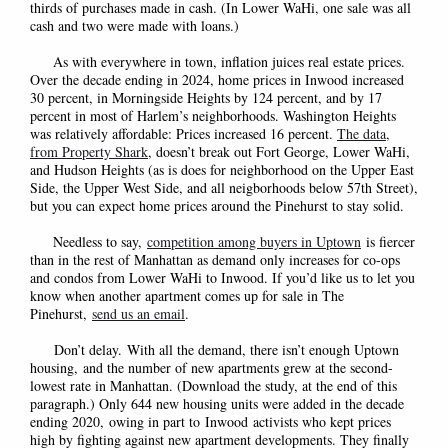
thirds of purchases made in cash. (In Lower WaHi, one sale was all
cash and two were made with loans.)
As with everywhere in town, inflation juices real estate prices.
Over the decade ending in 2024, home prices in Inwood increased
30 percent, in Morningside Heights by 124 percent, and by 17
percent in most of Harlem’s neighborhoods. Washington Heights
was relatively affordable: Prices increased 16 percent.
The data,
from Property Shark
, doesn’t break out Fort George, Lower WaHi,
and Hudson Heights (as is does for neighborhood on the Upper East
Side, the Upper West Side, and all neigborhoods below 57th Street),
but you can expect home prices around the Pinehurst to stay solid.
Needless to say,
competition among buyers in Uptown
is fiercer
than in the rest of Manhattan as demand only increases for co-ops
and condos from Lower WaHi to Inwood. If you’d like us to let you
know when another apartment comes up for sale in The
Pinehurst,
send us an email
.
Don’t delay.
With all the demand, there isn’t enough Uptown
housing
,
and the number of new apartments grew at the second-
lowest rate in Manhattan. (Download the study, at the end of this
paragraph.) Only 644 new housing units were added in the decade
ending 2020
,
owing in part to
Inwood
activists who kept prices
high by fighting against new apartment developments. They finally