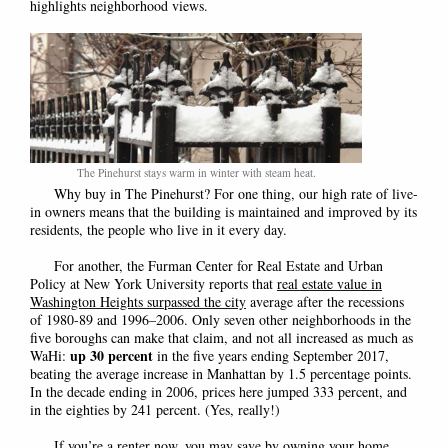
highlights neighborhood views.
The Pinehurst stays warm in winter with steam heat.
Why buy in The Pinehurst? For one thing, our high rate of live-
in owners means that the building is maintained and improved by its
residents, the people who live in it every day.
For another, the Furman Center for Real Estate and Urban
Policy at New York University reports that
real estate value in
Washington Heights surpassed the city
average after the recessions
of 1980-89 and 1996–2006. Only seven other neighborhoods in the
five boroughs can make that claim, and not all increased as much as
up 30 percent
WaHi:
in the five years ending September 2017,
beating the average increase in Manhattan by 1.5 percentage points.
In the decade ending in 2006, prices here jumped 333 percent, and
in the eighties by 241 percent. (Yes, really!)
If you’re a renter now, you may save by owning your home