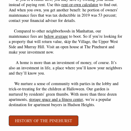
instead of paying rent. Use this
rent-or-own calculator
to find out.
And when you own, you get another beneft: he port
ion of owners’
maintenance fees that was tax deductible in 2019 was 53 percent;
contact your financial adviser for details.
Compared to other neighborhoods in Manhattan, our
maintenance fees are
below average
to boot. So if you’re looking for
a property that will return value, skip the Village, the Upper West
Side and Murray Hill. Visit an open house at The Pinehurst and
make your investment now.
A home is more than an investment of money, of course. It’s
also an investment in life, a place where you’ll know your neighbors
and they’ll know you.
We nurture a sense of community with parties in the lobby and
trick-or-treating for the children at Halloween. Our garden is
nurtured by residents’ green thumbs. With more than three dozen
apartments,
storage space
and a
fitness center
,
we’re a popular
destination for apartment buyers in Hudson Heights.
HISTORY OF THE PINEHURST