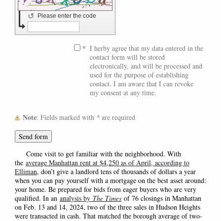
↺
Please enter the code
*
I herby agree that my data entered in the
contact form will be stored
electronically, and will be processed and
used for the purpose of establishing
contact. I am aware that I can revoke
my consent at any time.
Note
: Fields marked with
*
are required
Come visit to get familiar with the neighborhood. With
the
average Manhattan rent at $4,250 as of April, according to
Elliman
, don’t give a landlord tens of thousands of dollars a year
when you can pay yourself with a mortgage on the best asset around:
your home. Be prepared for bids from eager buyers who are very
qualified. In an
analysis by
The Times
of 76 closings in Manhattan
on Feb. 13 and 14, 2024, two of the three sales in Hudson Heights
were transacted in cash. That matched the borough average of two-