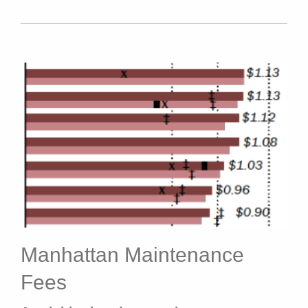
Manhattan Maintenance
Fees