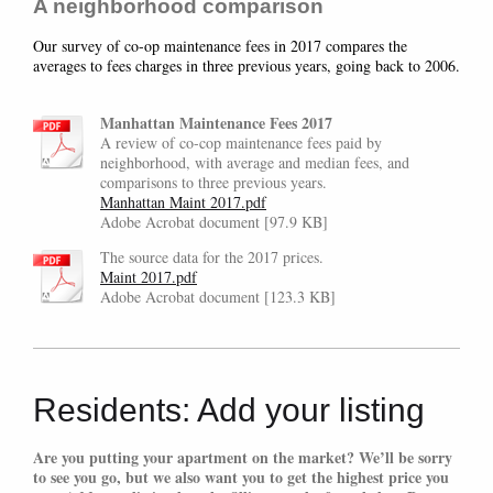
A neighborhood comparison
Our survey of co-op maintenance fees in 2017 compares the
averages to fees charges in three previous years, going back to 2006.
Manhattan Maintenance Fees 2017
A review of co-cop maintenance fees paid by
neighborhood, with average and median fees, and
comparisons to three previous years.
Manhattan Maint 2017.pdf
Adobe Acrobat document [97.9 KB]
The source data for the 2017 prices.
Maint 2017.pdf
Adobe Acrobat document [123.3 KB]
Residents: Add your listing
Are you putting your apartment on the market? We’ll be sorry
to see you go, but we also want you to get the highest price you