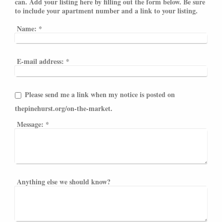
can. Add your listing here by filling out the form below. Be sure
to include your apartment number and a link to your listing.
Name:
*
E-mail address:
*
Please send me a link when my notice is posted on
thepinehurst.org/on-the-market.
Message:
*
Anything else we should know?