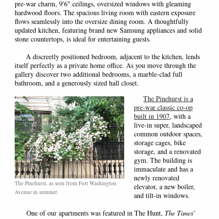
pre-war charm, 9'6" ceilings, oversized windows with gleaming
hardwood floors. The spacious living room with eastern exposure
flows seamlessly into the oversize dining room. A thoughtfully
updated kitchen, featuring brand new Samsung appliances and solid
stone countertops, is ideal for entertaining guests.
A discreetly positioned bedroom, adjacent to the kitchen, lends
itself perfectly as a private home office. As you move through the
gallery discover two additional bedrooms, a marble-clad full
bathroom, and a generously sized hall closet.
The Pinehurst is a
pre-war classic co-op
built in 1907
, with a
live-in super, landscaped
common outdoor spaces,
storage cages, bike
storage, and a renovated
gym
. The building is
immaculate and has a
newly renovated
The Pinehurst, as seen from Fort Washington
elevator, a new boiler,
Avenue in summer.
and tilt-in windows.
One of our apartments was featured in The Hunt,
The Times
’