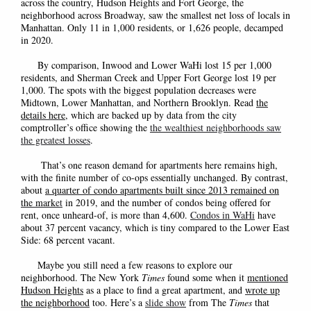
across the country, Hudson Heights and Fort George, the
neighborhood across Broadway, saw the smallest net loss of locals in
Manhattan. Only 11 in 1,000 residents, or 1,626 people, decamped
in 2020.
By comparison, Inwood and Lower WaHi lost 15 per 1,000
residents, and Sherman Creek and Upper Fort George lost 19 per
1,000. The spots with the biggest population decreases were
Midtown, Lower Manhattan, and Northern Brooklyn. Read
the
details here
, which are backed up by data from the city
comptroller’s office showing the
the wealthiest neighborhoods saw
the greatest losses
.
That’s one reason demand for apartments here remains high,
with the finite number of co-ops essentially unchanged. By contrast,
about
a quarter of condo apartments built since 2013 remained on
the mark
et
in 2019, and the number of condos being offered for
rent, once unheard-of, is more than 4,600.
Condos in WaHi
have
about 37 percent vacancy, which is tiny compared to the Lower East
Side: 68 percent vacant.
Maybe you still need a few reasons to explore our
neighborhood. The New York
Times
found some when it
mentioned
Hudson Heights
as a place to find a great apartment, and
wrote up
the neighborhood
too. Here’s a
slide show
from The
Times
that