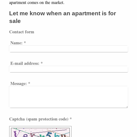
apartment comes on the market.
Let me know when an apartment is for
sale
Contact form
Name:
*
E-mail address:
*
Message:
*
Captcha (spam protection code) *