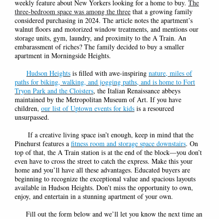
weekly feature about New Yorkers looking for a home to buy.
The
three-bedroom space was among the three
that a growing family
considered purchasing in 2024. The article notes the apartment’s
walnut floors and motorized window treatments, and mentions our
storage units, gym, laundry, and proximity to the A Train. An
embarassment of riches? The family decided to buy a smaller
apartment in Morningside Heights.
Hudson Heights
is filled with awe-inspiring
nature, miles of
paths for biking, walking, and jogging paths, and is home to Fort
Tryon Park and the Cloisters
, the Italian Renaissance abbeys
maintained by the Metropolitan Museum of Art. If you have
children,
our list of Uptown events for kids
is a resourced
unsurpassed.
If a creative living space isn’t enough, keep in mind that the
Pinehurst features a
fitness room and storage space downstairs
. On
top of that, the A Train station is at the end of the block—you don’t
even have to cross the street to catch the express. Make this your
home and you’ll have all these advantages.
Educated buyers are
beginning to recognize the exceptional value and spacious layouts
available in Hudson Heights. Don’t miss the opportunity to own,
enjoy, and entertain in a stunning apartment of your own.
Fill out the form below and we’ll let you know the next time an