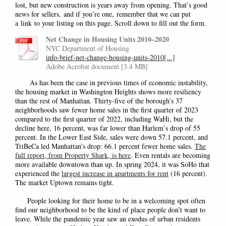
lost, but new construction is years away from opening. That’s good
news for sellers
,
and if you’re one
,
remember that we can put
a
link
to your listing on this page. Scroll down to fill out the form.
Net Change in Housing Units 2010–2020
NYC Department of Housing
info-brief-net-change-housing-units-2010[...]
Adobe Acrobat document [3.4 MB]
As has been the case in previous times of economic instability,
the housing market in Washington Heights shows more resiliency
than the rest of Manhattan. Thirty-five of the borough’s 37
neighborhoods saw fewer home sales in the first quarter of 2023
compared to the first quarter of 2022, including WaHi, but the
decline here, 16 percent, was far lower than Harlem’s drop of 55
percent. In the Lower East Side, sales were down 57.1 percent, and
TriBeCa led Manhattan’s drop: 66.1 percent fewer home sales.
The
full report, from Property Shark, is here
. Even rentals are becoming
more available downtown than up. In spring 2024, it was SoHo that
experienced the
largest increase in apartments for rent
(16 percent).
The market Uptown remains tight.
People looking for their home to be in a welcoming spot often
find our neighborhood to be the kind of place people don’t want to
leave. While the pandemic year saw an exodus of urban residents