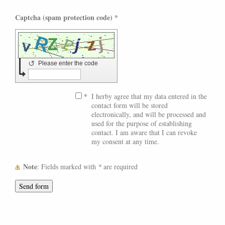
Captcha (spam protection code) *
↺
Please enter the code
*
I herby agree that my data entered in the
contact form will be stored
electronically, and will be processed and
used for the purpose of establishing
contact. I am aware that I can revoke
my consent at any time.
Note
: Fields marked with
*
are required