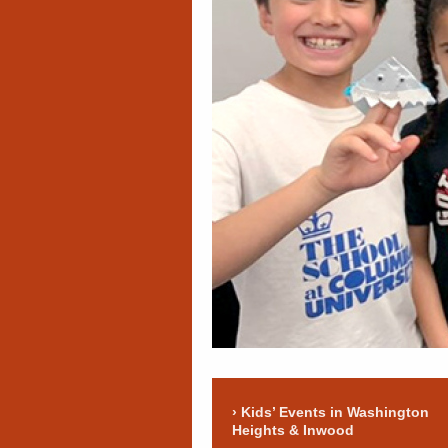
Kids’ Events in Washington
Heights & Inwood