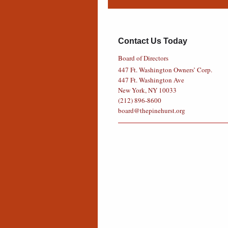
Contact Us Today
Board of Directors
447 Ft. Washington Owners’ Corp.
447 Ft. Washington Ave
New York, NY 10033
(212) 896-8600
board@thepinehurst.org