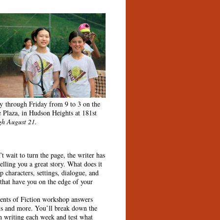
 through Friday from 9 to 3 on the
e Plaza, in Hudson Heights at 181st
h August 21.
wait to turn the page, the writer has
elling you a great story. What does it
p characters, settings, dialogue, and
 that have you on the edge of your
s of Fiction workshop answers
ns and more. You’ll break down the
on writing each week and test what