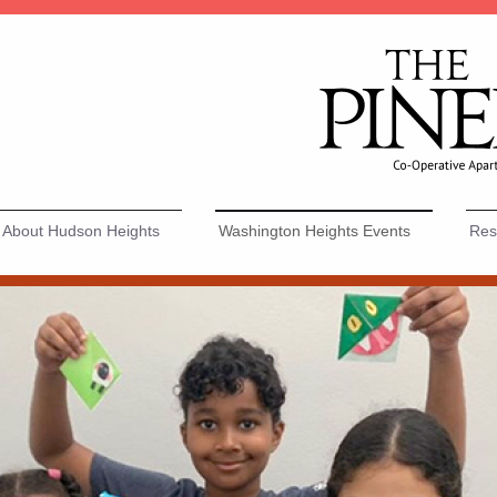
About Hudson Heights
Washington Heights Events
Resi