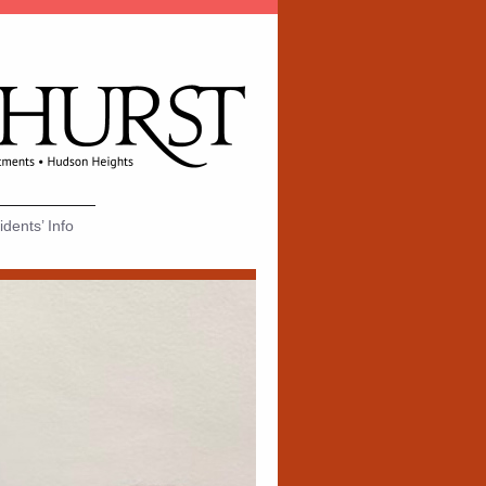
dents’ Info