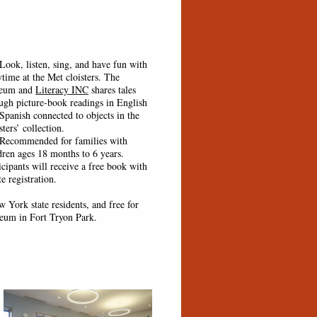
k, listen, sing, and have fun with
ytime at the Met cloisters. The
eum and
Literacy INC
shares tales
ugh picture-book readings in English
Spanish connected to objects in the
sters’ collection.
ommended for families with
dren ages 18 months to 6 years.
icipants will receive a free book with
te registration.
ork state residents, and free for
seum in Fort Tryon Park.