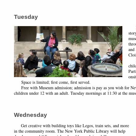
Tuesday
Loo
stor
mus
thro
and 
Cloi
Rec
chil
Part
onsi
Space is limited; first come, first served.
Free with Museum admission; admission is pay as you wish for New Y
children under 12 with an adult. Tuesday mornings at 11:30 at the mu
Wednesday
Get creative with building toys like Legos, train sets, and more
in the community room. The New York Public Library will help