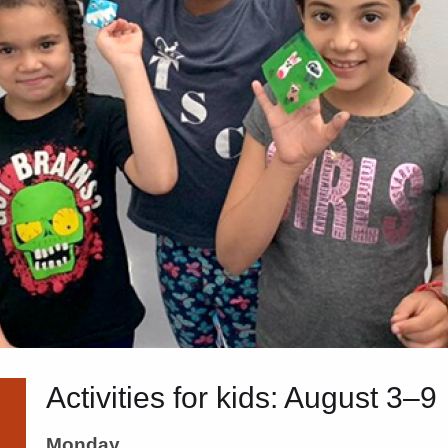
Activities for kids: August 3–9
Monday