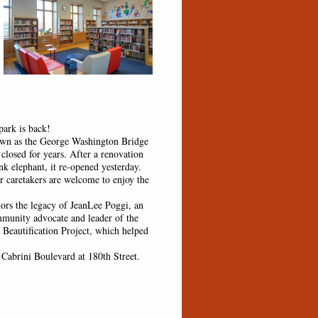
ark is back!
 as the George Washington Bridge
 closed for years. After a renovation
ink elephant, it re-opened yesterday.
r caretakers are welcome to enjoy the
 the legacy of JeanLee Poggi, an
mmunity advocate and leader of the
 Beautification Project, which helped
Cabrini Boulevard at 180th Street.