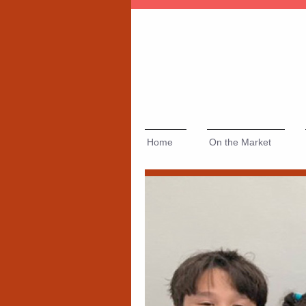
Home
On the Market