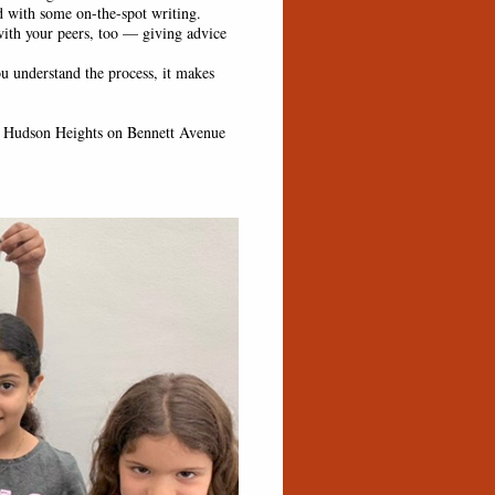
d with some on-the-spot writing.
ith your peers, too — giving advice
 understand the process, it makes
 Hudson Heights on Bennett Avenue