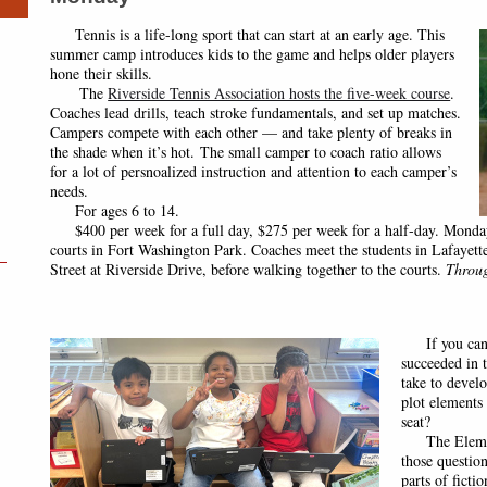
Tennis is a life-long sport that can start at an early age. This
summer camp introduces kids to the game and helps older players
hone their skills.
The
Riverside Tennis Association hosts the five-week course
.
Coaches lead
drills, teach stroke fundamentals, and set up matches.
Campers compete with each other — and take plenty of breaks in
the shade when it’s hot. The small camper to coach ratio allows
for a lot of persnoalized instruction and attention to each camper’s
needs.
For ages 6 to 14.
$400 per week for a full day, $275 per week for a half-day. Monday
courts in Fort Washington Park. Coaches meet the students in Lafayett
Street at Riverside Drive, before walking together to the courts.
Throug
If you can’t 
succeeded in t
take to develo
plot elements
seat?
The Element
those questio
parts of ficti