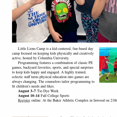
Little Lions Camp is a kid-centered, fun-based day
camp focused on keeping kids physically and creatively
active, hosted by Columbia University.
Programming features a combination of classic PE
games, backyard favorites, sports, and special surprises
to keep kids happy and engaged. A highly trained,
eclectic staff turns physical education into games are
always changing. The counselors tailor programming to
fit children’s needs and likes.
August 3–7
Tie-Dye Week
August 10–14
Fall College Sports
Register
online. At the Baker Athletic Complex in Inwood on 218t