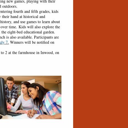
ing new games, playing with their
d outdoors.
ering fourth and fifth grades, kids
 their hand at historical and
istory, and use games to learn about
er time. Kids will also explore the
 the eight-bed educational garden.
h is also available. Participants are
uly 7
.
Winners will be notified on
 2 at the farmhouse in Inwood, on