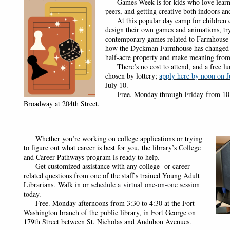
Games Week is for kids who love learn
peers, and getting creative both indoors an
At this popular day camp for children ent
design their own games and animations, try
contemporary games related to Farmhouse h
how the Dyckman Farmhouse has changed ov
half-acre property and make meaning from
There’s no cost to attend, and a free lunc
chosen by lottery;
apply here by noon on J
July 10.
Free. Monday through Friday from 10 to
Broadway at 204th Street.
Whether you’re working on college applications or trying
to figure out what career is best for you, the library’s College
and Career Pathways program is ready to help.
Get customized assistance with any college- or career-
related questions from one of the staff’s trained Young Adult
Librarians.
Walk in or
schedule a virtual one-on-one session
today.
Free. Monday afternoons from 3:30 to 4:30 at the Fort
Washington branch of the public library, in Fort George on
179th Street between St. Nicholas and Audubon Avenues.