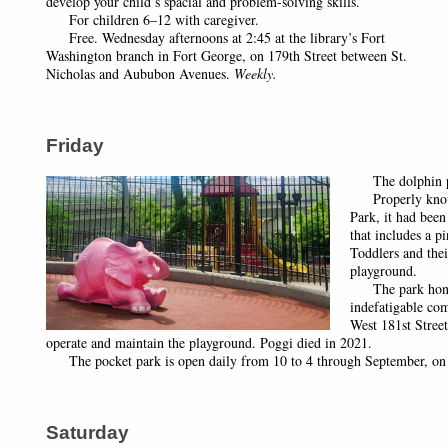
develop your child’s spacial and problem-solving skills.
For children 6–12 with caregiver.
Free. Wednesday afternoons at 2:45 at the library’s Fort
Washington branch in Fort George, on 179th Street between St.
Nicholas and Aububon Avenues.
Weekly.
Friday
The dolphin p
Properly known
Park, it had been
that includes a p
Toddlers and thei
playground.
The park honors
indefatigable co
West 181st Street
operate and maintain the playground. Poggi died in 2021.
The pocket park is open daily from 10 to 4 through September, on 
Saturday