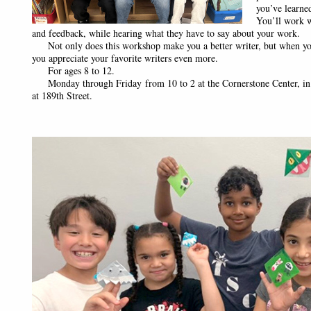
you’ve learne
You’ll work w
and feedback, while hearing what they have to say about your work.
Not only does this workshop make you a better writer, but when you
you appreciate your favorite writers even more.
For ages 8 to 12.
Monday through Friday from 10 to 2 at the Cornerstone Center, in
at 189th Street.