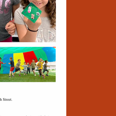
h Street.